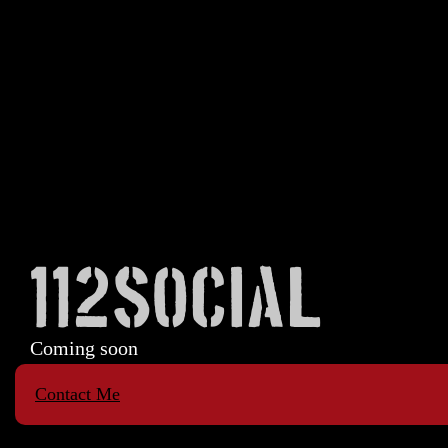
112SOCIAL
Coming soon
Contact Me